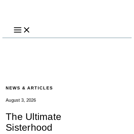
Skip
to
content
NEWS & ARTICLES
August 3, 2026
The Ultimate
Sisterhood