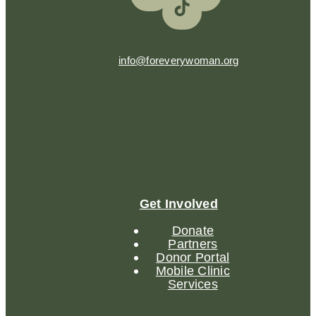
info@foreverywoman.org
Get Involved
Donate
Partners
Donor Portal
Mobile Clinic
Services