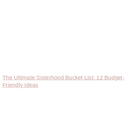
The Ultimate Sisterhood Bucket List: 12 Budget-
Friendly Ideas