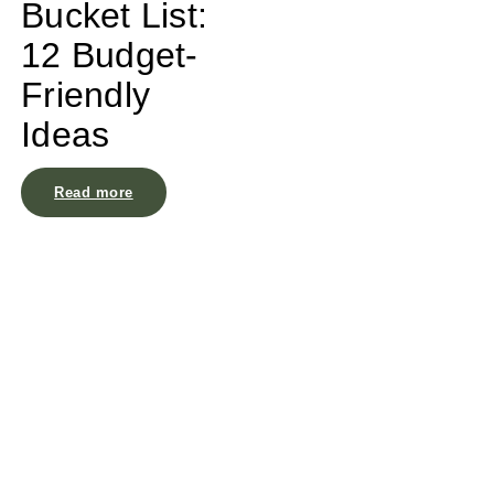
Bucket List:
12 Budget-
Friendly
Ideas
Read more