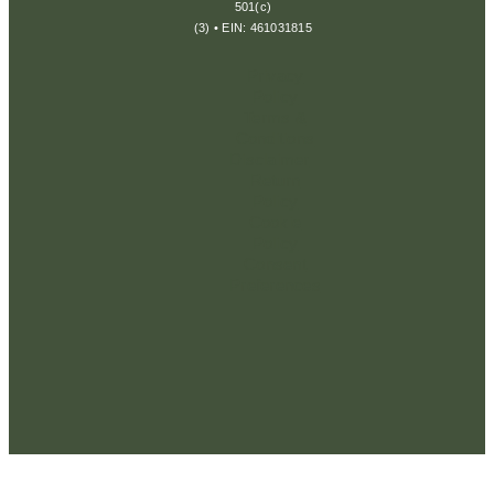
501(c)
(3) • EIN: 461031815
Privacy
Policy
Terms &
Conditions
Disclaimer
Return
Policy
Cookie
Policy
Consent
Preferences