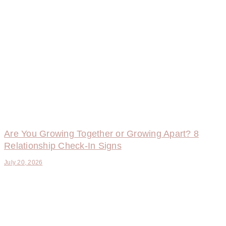
Are You Growing Together or Growing Apart? 8
Relationship Check-In Signs
July 20, 2026