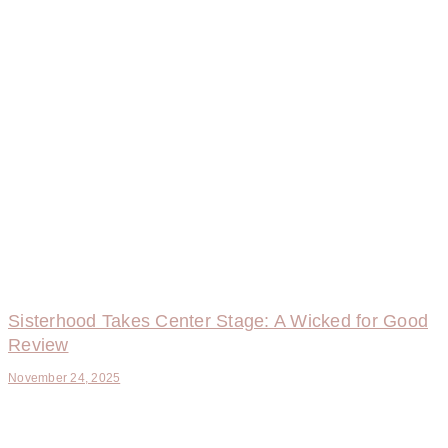
Sisterhood Takes Center Stage: A Wicked for Good
Review
November 24, 2025