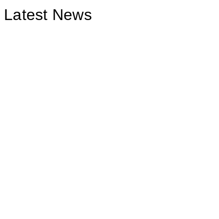
Latest News