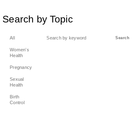
Search by Topic
Search
All
Search
for:
Women's
Health
Pregnancy
Sexual
Health
Birth
Control