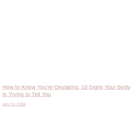
How to Know You’re Ovulating: 10 Signs Your Body
Is Trying to Tell You
July 13, 2026