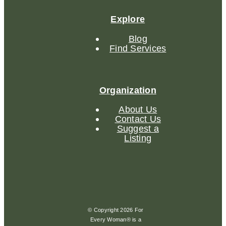
Explore
Blog
Find Services
Organization
About Us
Contact Us
Suggest a
Listing
© Copyright 2026 For
Every Woman® is a