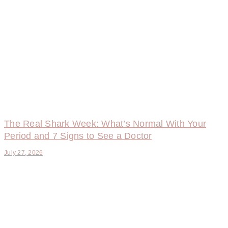
The Real Shark Week: What’s Normal With Your
Period and 7 Signs to See a Doctor
July 27, 2026