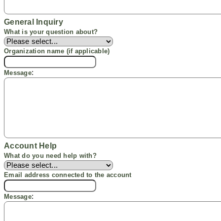
General Inquiry
What is your question
about
?
Organization name
(if applicable)
:
Message
Account Help
What do you need help with?
Email address connected to the account
:
Message