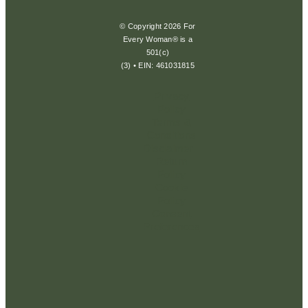
© Copyright 2026 For
Every Woman® is a
501(c)
(3) • EIN: 461031815
Privacy
Policy
Terms &
Conditions
Disclaimer
Return
Policy
Cookie
Policy
Consent
Preferences