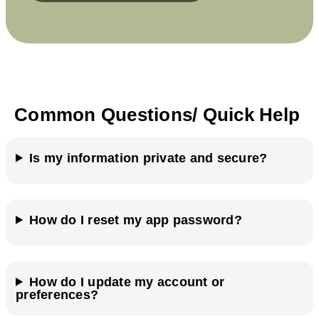
Common Questions/ Quick Help
Is my information private and secure?
How do I reset my app password?
How do I update my account or
preferences?