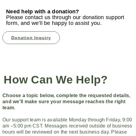
Need help with a donation?
Please contact us through our donation support
form, and we’ll be happy to assist you.
Donation Inquiry
How Can We Help?
Choose a topic below, complete the requested details,
and we'll
make sure your message reaches the right
team.
Our support team is available Monday through Friday, 9:00
am –5:00 pm CST. Messages received outside of business
hours will be reviewed on the next business day. Please