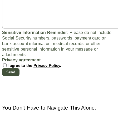
Sensitive Information Reminder:
Please do not include
Social Security numbers, passwords, payment card or
bank account information, medical records, or other
sensitive personal information in your message or
attachments.
Privacy agreement
I agree to the
Privacy Policy
.
You Don’t Have to Navigate This Alone.