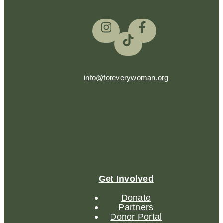
info@foreverywoman.org
Get Involved
Donate
Partners
Donor Portal