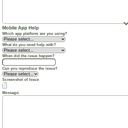
Mobile
App Help
Which app
platform
are you using?
What do you need help with?
When did the issue happen?
Can you reproduce the issue?
Screenshot
of Issue
:
Message