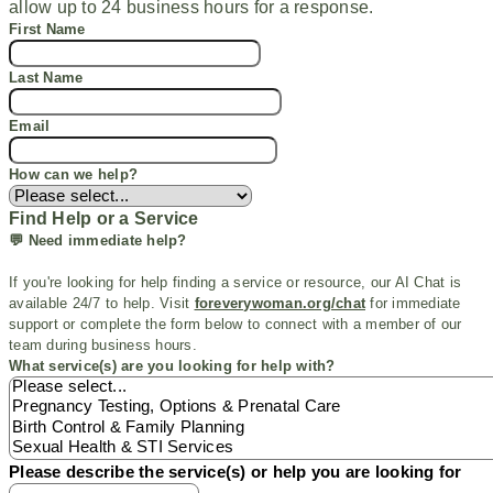
allow up to 24 business hours for a response.
First Name
Last Name
Email
How can we help?
Find Help or a Service
💬 Need immediate help?
If
you're
looking for help finding a service or resource, our AI Chat is
available 24/7 to help. Visit
foreverywoman.org/chat
for immediate
support or
complete the form below to connect with a member of our
team during business hours.
What service(s) are you looking for help with?
Please describe the service(s) or help you are looking for