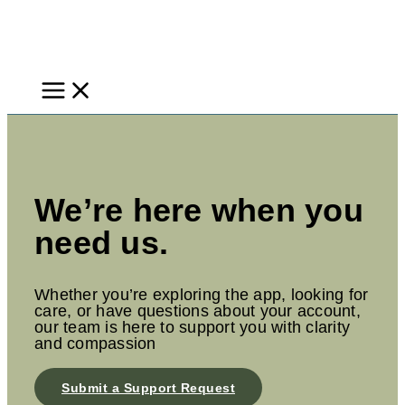
Skip
to
content
We’re here when you
need us.
Whether you’re exploring the app, looking for
care, or have questions about your account,
our team is here to support you with clarity
and compassion
Submit a Support Request