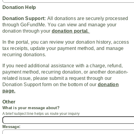
Donation Help
Donation Support:
All donations are securely processed
through GoFundMe. You can view and manage your
donation through your
donation portal.
In the portal, you can review your donation history, access
tax receipts, update your payment method, and manage
recurring donations.
If you need additional assistance with a charge, refund,
payment method, recurring donation, or another donation-
related issue, please submit a request through our
Donation Support form on the bottom of our
donation
page.
Other
What is your message
about
?
A brief subject line helps us route your inquiry
:
Message