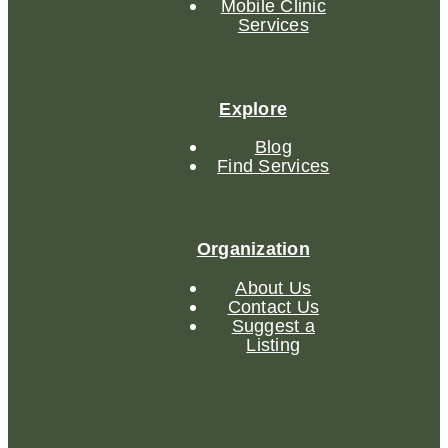
Mobile Clinic
Services
Explore
Blog
Find Services
Organization
About Us
Contact Us
Suggest a
Listing