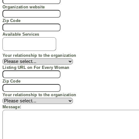
Organization website
Zip Code
Available
Services
Your relationship to the organization
Listing URL
on For
Every
Woman
Zip Code
Your relationship to the organization
:
Message