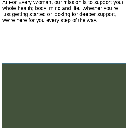
At For Every Woman, our mission is to support your
whole health; body, mind and life. Whether you’re
just getting started or looking for deeper support,
we’re here for you every step of the way.