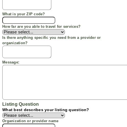
What is your ZIP code?
How far are you able to travel for services?
Is there anything specific you need from a provider or
organization?
:
Message
Listing Question
What best describes your listing question?
Organization or provider name