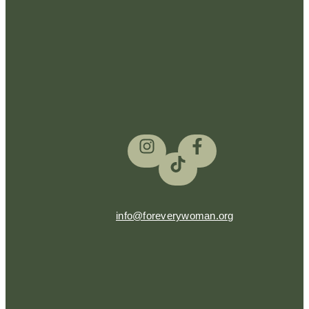
info@foreverywoman.org