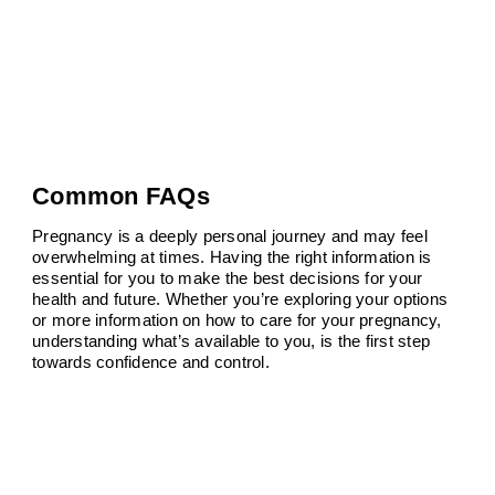
Common FAQs
Pregnancy is a deeply personal journey and may feel
overwhelming at times. Having the right information is
essential for you to make the best decisions for your
health and future. Whether you’re exploring your options
or more information on how to care for your pregnancy,
understanding what’s available to you, is the first step
towards confidence and control.