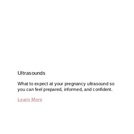
Ultrasounds
What to expect at your pregnancy ultrasound so
you can feel prepared, informed, and confident.
Learn More