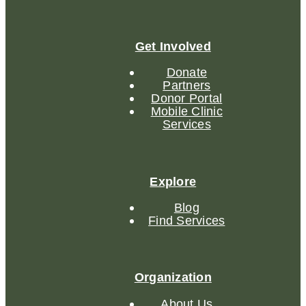
Get Involved
Donate
Partners
Donor Portal
Mobile Clinic
Services
Explore
Blog
Find Services
Organization
About Us