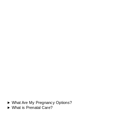
What Are My Pregnancy Options?
What is Prenatal Care?