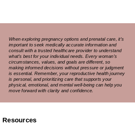
When exploring pregnancy options and prenatal care, it’s
important to seek medically accurate information and
consult with a trusted healthcare provider to understand
what’s best for your individual needs. Every woman’s
circumstances, values, and goals are different, so
making informed decisions without pressure or judgment
is essential. Remember, your reproductive health journey
is personal, and prioritizing care that supports your
physical, emotional, and mental well-being can help you
move forward with clarity and confidence.
Resources