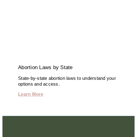
Abortion Laws by State
State-by-state abortion laws to understand your
options and access.
Learn More