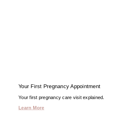
Your First Pregnancy Appointment
Your first pregnancy care visit explained.
Learn More