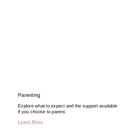
Parenting
Explore what to expect and the support available
if you choose to parent.
Learn More