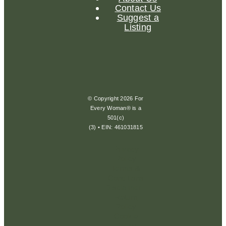
Contact Us
Suggest a
Listing
© Copyright 2026 For
Every Woman® is a
501(c)
(3) • EIN: 461031815
Privacy
Policy
Terms &
Conditions
Disclaimer
Return
Policy
Cookie