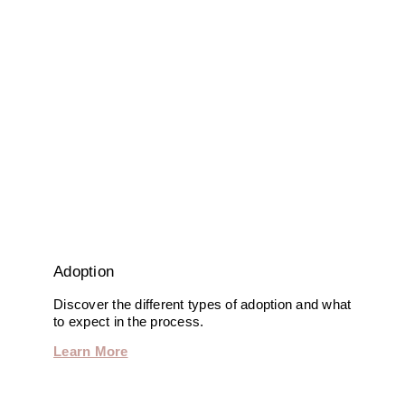
Adoption
Discover the different types of adoption and what
to expect in the process.
Learn More