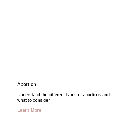
Abortion
Understand the different types of abortions and
what to consider.
Learn More