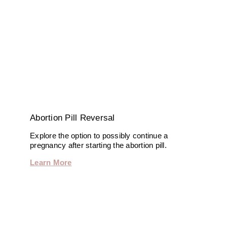
Abortion Pill Reversal
Explore the option to possibly continue a
pregnancy after starting the abortion pill.
Learn More