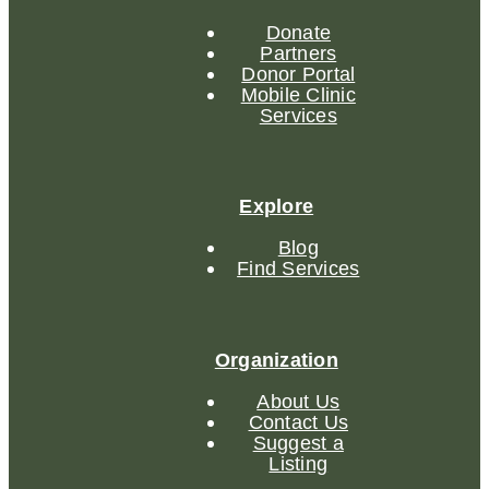
Donate
Partners
Donor Portal
Mobile Clinic
Services
Explore
Blog
Find Services
Organization
About Us
Contact Us
Suggest a
Listing