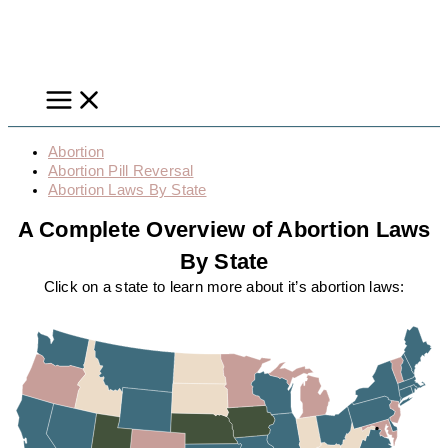
Skip
to
content
Abortion
Abortion Pill Reversal
Abortion Laws By State
A Complete Overview of Abortion Laws
By State
Click on a state to learn more about it’s abortion laws: