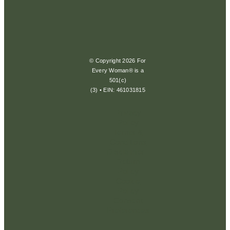
© Copyright 2026 For
Every Woman® is a
501(c)
(3) • EIN: 461031815
Privacy
Policy
Terms &
Conditions
Disclaimer
Return
Policy
Cookie
Policy
Consent
Preferences