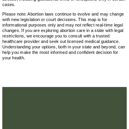
cases.
Please note: Abortion laws continue to evolve and may change
with new legislation or court decisions. This map is for
informational purposes only and may not reflect real-time legal
changes. If you are exploring abortion care in a state with legal
restrictions, we encourage you to consult with a trusted
healthcare provider and seek out licensed medical guidance.
Understanding your options, both in your state and beyond, can
help you make the most informed and confident decision for
your health.