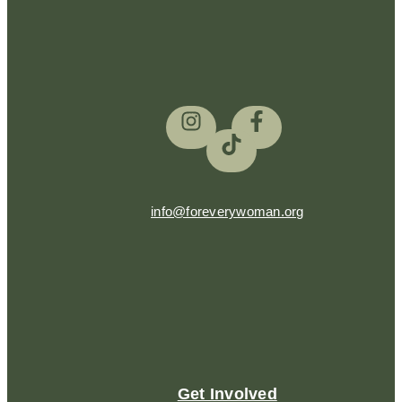
info@foreverywoman.org
Get Involved