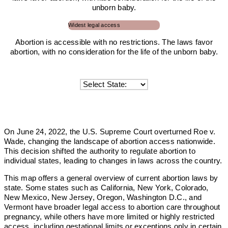
unborn baby.
Widest legal access
Abortion is accessible with no restrictions. The laws favor
abortion, with no consideration for the life of the unborn baby.
On June 24, 2022, the U.S. Supreme Court overturned Roe v.
Wade, changing the landscape of abortion access nationwide.
This decision shifted the authority to regulate abortion to
individual states, leading to changes in laws across the country.
This map offers a general overview of current abortion laws by
state. Some states such as California, New York, Colorado,
New Mexico, New Jersey, Oregon, Washington D.C., and
Vermont have broader legal access to abortion care throughout
pregnancy, while others have more limited or highly restricted
access, including gestational limits or exceptions only in certain