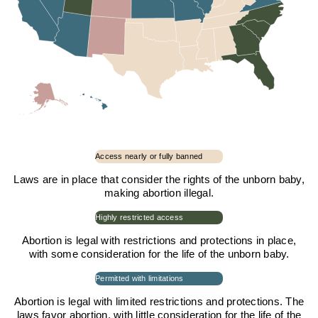
Access nearly or fully banned
Laws are in place that consider the rights of the unborn baby,
making abortion illegal.
Highly restricted access
Abortion is legal with restrictions and protections in place,
with some consideration for the life of the unborn baby.
Permitted with limitations
Abortion is legal with limited restrictions and protections. The
laws favor abortion, with little consideration for the life of the