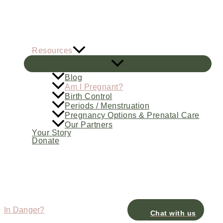
Skip
to
content
Resources
Blog
Am I Pregnant?
Birth Control
Periods / Menstruation
Pregnancy Options & Prenatal Care
Our Partners
Your Story
Donate
In Danger?
Chat with us