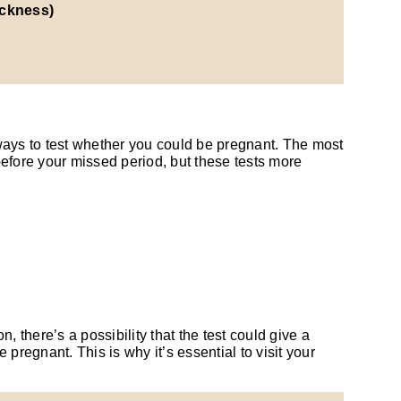
ickness)
ways to test whether you could be pregnant. The most
efore your missed period, but these tests more
 there’s a possibility that the test could give a
pregnant. This is why it’s essential to visit your