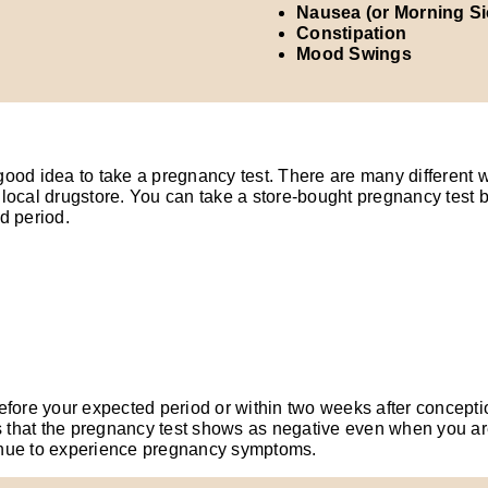
Nausea (or Morning S
Constipation
Mood Swings
good idea to take a pregnancy test. There are many different 
local drugstore. You can take a store-bought pregnancy test b
d period.
fore your expected period or within two weeks after conception,
s that the pregnancy test shows as negative even when you are 
inue to experience pregnancy symptoms.