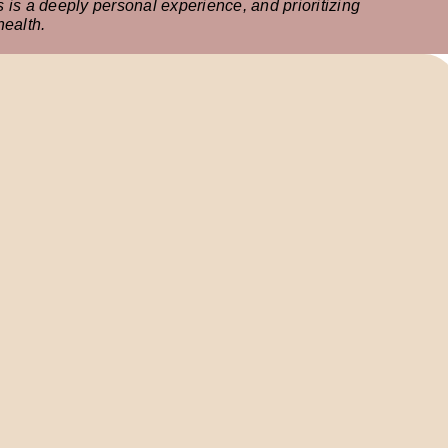
is a deeply personal experience, and prioritizing
health.