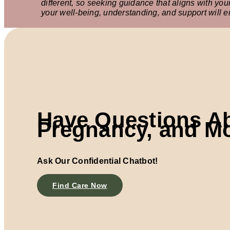
different, so seeking guidance that aligns with yo
your well-being, understanding, and support will 
Have Questions A
Pregnancy, and M
Ask Our Confidential Chatbot!
Find Care Now