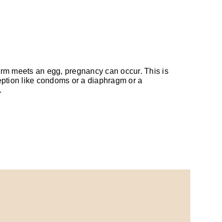
perm meets an egg, pregnancy can occur. This is
eption like condoms or a diaphragm or a
.