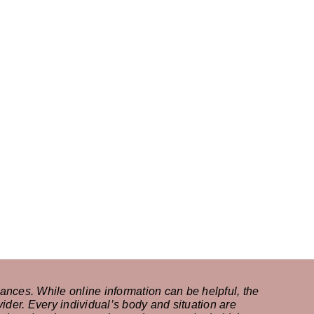
ances. While online information can be helpful, the
ider. Every individual’s body and situation are