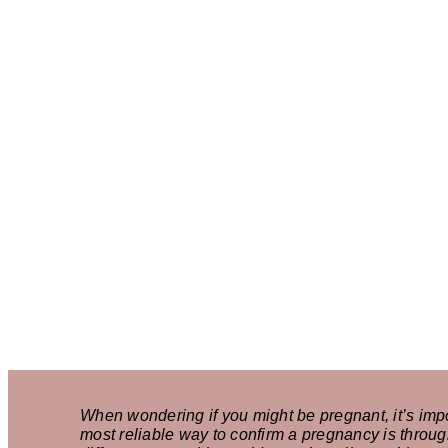
When wondering if you might be pregnant, it’s imp
most reliable way to confirm a pregnancy is throug