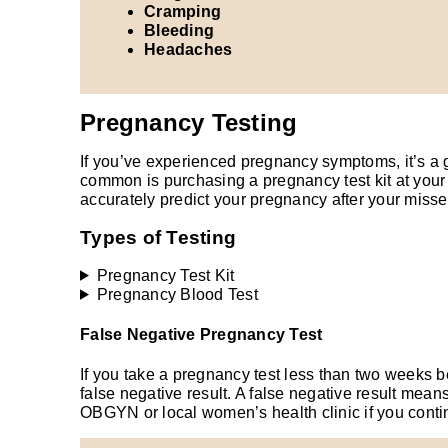
Cramping
Bleeding
Headaches
Pregnancy Testing
If you’ve experienced pregnancy symptoms, it’s a 
common is purchasing a pregnancy test kit at your 
accurately predict your pregnancy after your misse
Types of Testing
Pregnancy Test Kit
Pregnancy Blood Test
False Negative Pregnancy Test
If you take a pregnancy test less than two weeks be
false negative result. A false negative result mean
OBGYN or local women’s health clinic if you cont