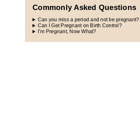
Commonly Asked Questions
Can you miss a period and not be pregnant?
Can I Get Pregnant on Birth Control?
I’m Pregnant, Now What?