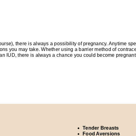
course), there is always a possibility of pregnancy. Anytime s
tions you may take. Whether using a barrier method of contrac
or an IUD, there is always a chance you could become pregnant
Tender Breasts
Food Aversions