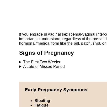
If you engage in vaginal sex (penial-vaginal inter
important to understand, regardless of the precau
hormonal/medical form like the pill, patch, shot, 
Signs of Pregnancy
The First Two Weeks
A Late or Missed Period
Early Pregnancy Symptoms
Bloating
Fatigue