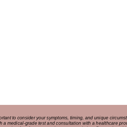
ortant to consider your symptoms, timing, and unique circumst
h a medical-grade test and consultation with a healthcare prov