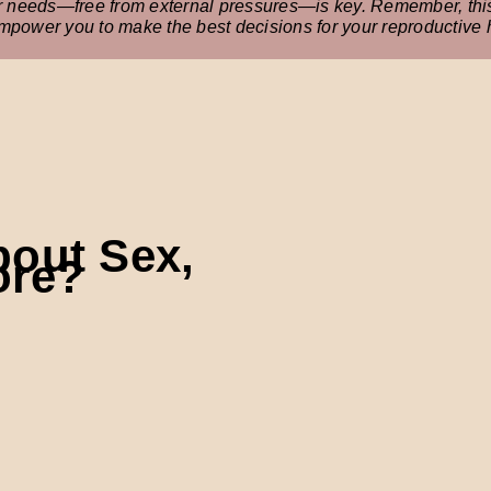
ur needs—free from external pressures—is key. Remember, this 
empower you to make the best decisions for your reproductive 
bout Sex,
ore?