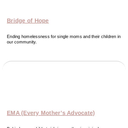
Bridge of Hope
Ending homelessness for single moms and their children in
our community.
EMA
(Every Mother’s Advocate)