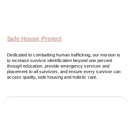
Safe House Project
Dedicated to combatting human trafficking, our mission is
to increase survivor identification beyond one percent
through education, provide emergency services and
placement to all survivors, and ensure every survivor can
access quality, safe housing and holistic care.