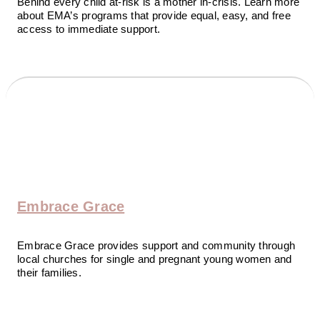
Behind every child at-risk is a mother in-crisis. Learn more
about EMA’s programs that provide equal, easy, and free
access to immediate support.
Embrace Grace
Embrace Grace provides support and community through
local churches for single and pregnant young women and
their families.