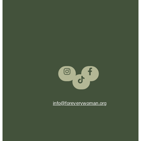
info@foreverywoman.org