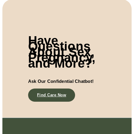
Have
Questions
About Sex,
Pregnancy,
and More?
Ask Our Confidential Chatbot!
Find Care Now