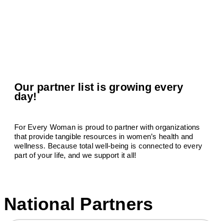
Our partner list is growing every
day!
For Every Woman is proud to partner with organizations
that provide tangible resources in women’s health and
wellness. Because total well-being is connected to every
part of your life, and we support it all!
National Partners