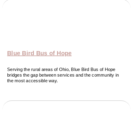
Blue Bird Bus of Hope
Serving the rural areas of Ohio, Blue Bird Bus of Hope
bridges the gap between services and the community in
the most accessible way.