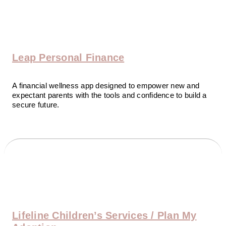
Leap Personal Finance
A financial wellness app designed to empower new and
expectant parents with the tools and confidence to build a
secure future.
Lifeline Children’s Services / Plan My