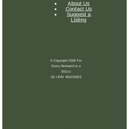
About Us
Contact Us
Suggest a
Listing
© Copyright 2026 For
Every Woman® is a
501(c)
(3) • EIN: 461031815
Privacy
Policy
Terms &
Conditions
Disclaimer
Return
Policy
Cookie