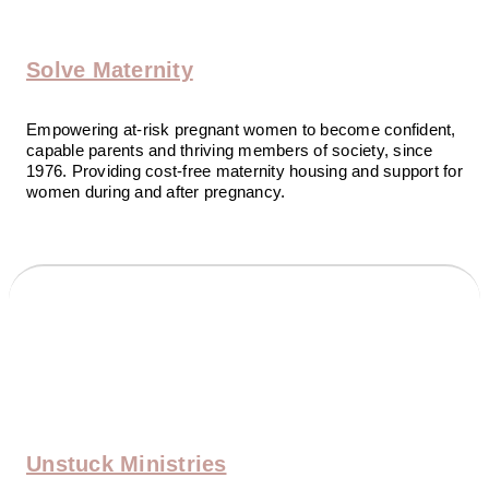
Solve Maternity
Empowering at-risk pregnant women to become confident,
capable parents and thriving members of society, since
1976. Providing cost-free maternity housing and support for
women during and after pregnancy.
Unstuck Ministries