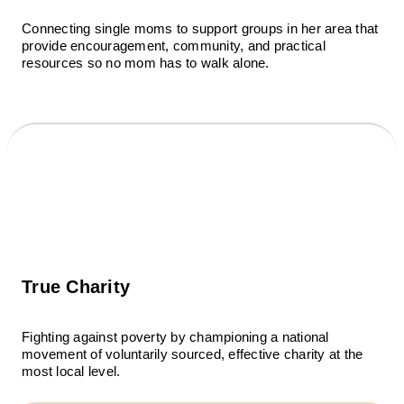
Connecting single moms to support groups in her area that
provide encouragement, community, and practical
resources so no mom has to walk alone.
True Charity
Fighting against poverty by championing a national
movement of voluntarily sourced, effective charity at the
most local level.