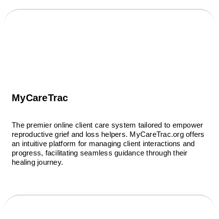
MyCareTrac
The premier online client care system tailored to empower
reproductive grief and loss helpers. MyCareTrac.org offers
an intuitive platform for managing client interactions and
progress, facilitating seamless guidance through their
healing journey.