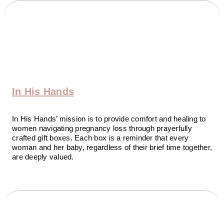
In His Hands
In His Hands’ mission is to provide comfort and healing to
women navigating pregnancy loss through prayerfully
crafted gift boxes. Each box is a reminder that every
woman and her baby, regardless of their brief time together,
are deeply valued.