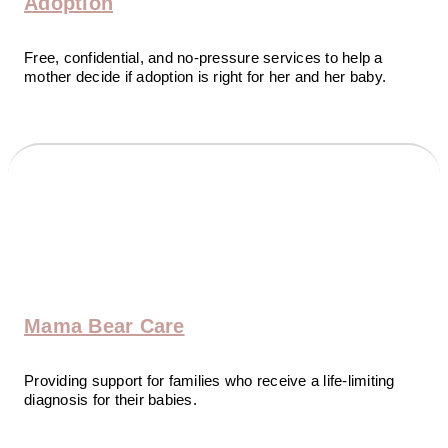
Adoption
Free, confidential, and no-pressure services to help a
mother decide if adoption is right for her and her baby.
Mama Bear Care
Providing support for families who receive a life-limiting
diagnosis for their babies.