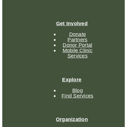
Get Involved
Donate
Partners
Donor Portal
Mobile Clinic
Services
Explore
Blog
Find Services
Organization