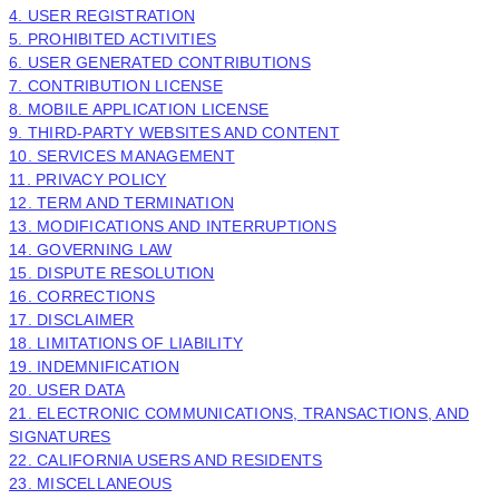
4. USER REGISTRATION
5. PROHIBITED ACTIVITIES
6. USER GENERATED CONTRIBUTIONS
7. CONTRIBUTION
LICENSE
8. MOBILE APPLICATION
LICENSE
9. THIRD-PARTY WEBSITES AND CONTENT
10. SERVICES MANAGEMENT
11. PRIVACY POLICY
12. TERM AND TERMINATION
13. MODIFICATIONS AND INTERRUPTIONS
14. GOVERNING LAW
15. DISPUTE RESOLUTION
16. CORRECTIONS
17. DISCLAIMER
18. LIMITATIONS OF LIABILITY
19. INDEMNIFICATION
20. USER DATA
21. ELECTRONIC COMMUNICATIONS, TRANSACTIONS, AND
SIGNATURES
22. CALIFORNIA USERS AND RESIDENTS
23. MISCELLANEOUS