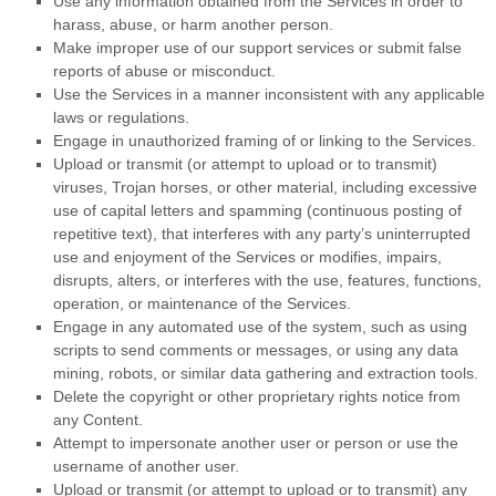
Use any information obtained from the Services in order to
harass, abuse, or harm another person.
Make improper use of our support services or submit false
reports of abuse or misconduct.
Use the Services in a manner inconsistent with any applicable
laws or regulations.
Engage in
unauthorized
framing of or linking to the Services.
Upload or transmit (or attempt to upload or to transmit)
viruses, Trojan horses, or other material, including excessive
use of capital letters and spamming (continuous posting of
repetitive text), that interferes with any party’s uninterrupted
use and enjoyment of the Services or modifies, impairs,
disrupts, alters, or interferes with the use, features, functions,
operation, or maintenance of the Services.
Engage in any automated use of the system, such as using
scripts to send comments or messages, or using any data
mining, robots, or similar data gathering and extraction tools.
Delete the copyright or other proprietary rights notice from
any Content.
Attempt to impersonate another user or person or use the
username of another user.
Upload or transmit (or attempt to upload or to transmit) any