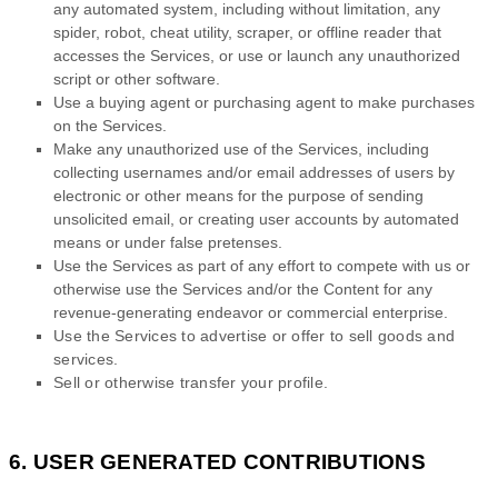
any automated system, including without limitation, any
spider, robot, cheat utility, scraper, or offline reader that
accesses the Services, or use or launch any
unauthorized
script or other software.
Use a buying agent or purchasing agent to make purchases
on the Services.
Make any
unauthorized
use of the Services, including
collecting usernames and/or email addresses of users by
electronic or other means for the purpose of sending
unsolicited email, or creating user accounts by automated
means or under false
pretenses
.
Use the Services as part of any effort to compete with us or
otherwise use the Services and/or the Content for any
revenue-generating
endeavor
or commercial enterprise.
Use the Services to advertise or offer to sell goods and
services.
Sell or otherwise transfer your profile.
6. USER GENERATED CONTRIBUTIONS