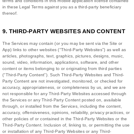
terms and conditions in this mobile application
license
contained
in these Legal Terms against you as a third-party beneficiary
thereof.
9. THIRD-PARTY WEBSITES AND CONTENT
The Services may contain (or you may be sent via the
Site or
App
) links to other websites (
“Third-Party Websites”
) as well as
articles, photographs, text, graphics, pictures, designs, music,
sound, video, information, applications, software, and other
content or items belonging to or originating from third parties
(
“Third-Party Content”
). Such
Third-Party
Websites and
Third-
Party
Content are not investigated, monitored, or checked for
accuracy, appropriateness, or completeness by us, and we are
not responsible for any Third-Party Websites accessed through
the Services or any
Third-Party
Content posted on, available
through, or installed from the Services, including the content,
accuracy, offensiveness, opinions, reliability, privacy practices, or
other policies of or contained in the
Third-Party
Websites or the
Third-Party
Content. Inclusion of, linking to, or permitting the use
or installation of any
Third-Party
Websites or any
Third-