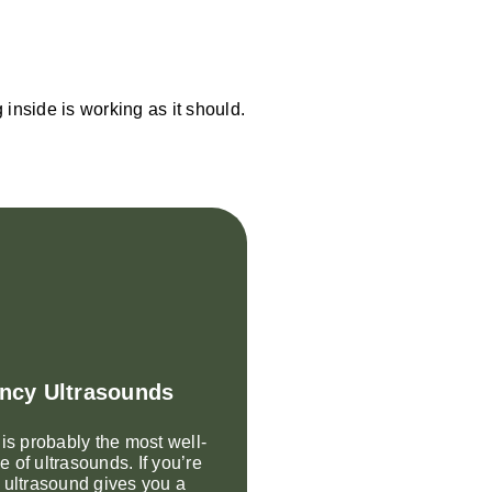
inside is working as it should.
ncy Ultrasounds
 is probably the most well-
 of ultrasounds. If you’re
 ultrasound gives you a