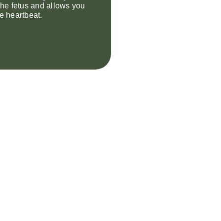
 the fetus and allows you
he heartbeat.