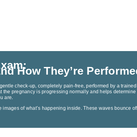
Exam:
and How They’re Performe
gentle check-up, completely pain-free, performed by a trained 
t the pregnancy is progressing normally and helps determine t
ou are.
e images of what’s happening inside. These waves bounce off