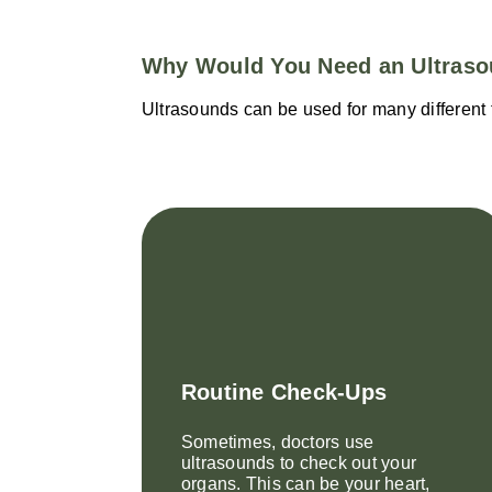
Why Would You Need an Ultras
Ultrasounds can be used for many different t
Routine Check-Ups
Sometimes, doctors use
ultrasounds to check out your
organs. This can be your heart,