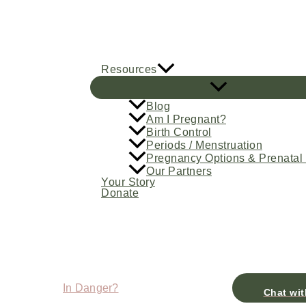
Skip
to
content
Resources
Blog
Am I Pregnant?
Birth Control
Periods / Menstruation
Pregnancy Options & Prenatal
Our Partners
Your Story
Donate
In Danger?
Chat wit