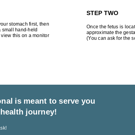
STEP TWO
our stomach first, then
Once the fetus is loca
 a small hand-held
approximate the gesta
 view this on a monitor
(You can ask for the 
nal is meant to serve you
 health journey!
sk!