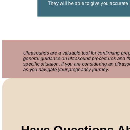
They will be able to give you accurate
Ultrasounds are a valuable tool for confirming pre
general guidance on ultrasound procedures and the
specific situation. If you are considering an ultra
as you navigate your pregnancy journey.