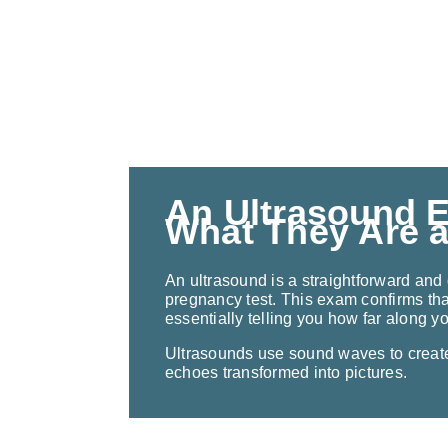
An Ultrasound 
What They Are 
An ultrasound is a straightforward and 
pregnancy test. This exam confirms tha
essentially telling you how far along y
Ultrasounds use sound waves to creat
echoes transformed into pictures.