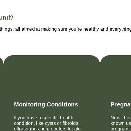
ound?
hings, all aimed at making sure you’re healthy and everything 
Monitoring Conditions
Pregna
If you have a specific health
Now, this
condition, like cysts or fibroids,
known use
ultrasounds help doctors locate
pregnant,