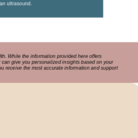
 an ultrasound.
th. While the information provided here offers
r can give you personalized insights based on your
 you receive the most accurate information and support