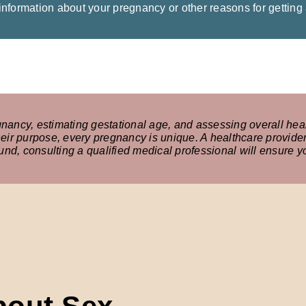
 information about your pregnancy or other reasons for getting
gnancy, estimating gestational age, and assessing overall heal
ir purpose, every pregnancy is unique. A healthcare provide
sound, consulting a qualified medical professional will ensure