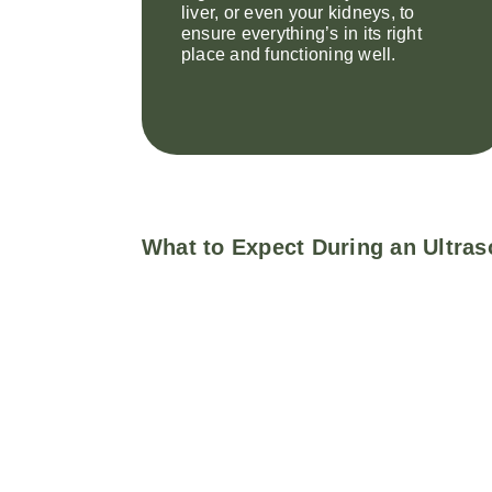
liver, or even your kidneys, to
ensure everything’s in its right
place and functioning well.
What to Expect During an Ultras