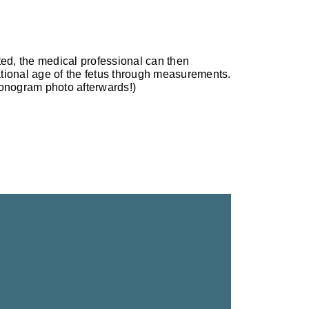
ted, the medical professional can then
tional age of the fetus through measurements.
sonogram photo afterwards!)