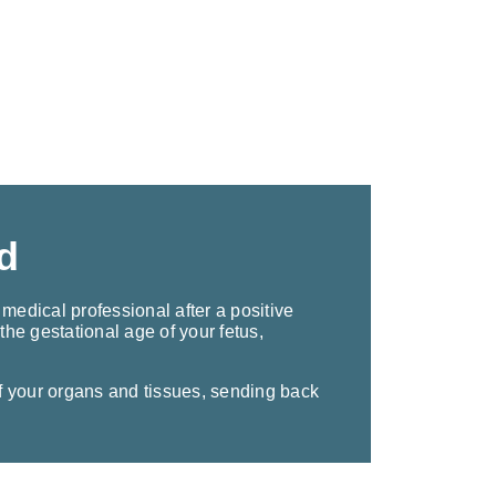
d
medical professional after a positive
he gestational age of your fetus,
 your organs and tissues, sending back