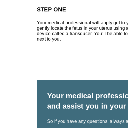
STEP ONE
Your medical professional will apply gel to y
gently locate the fetus in your uterus using
device called a transducer. You’ll be able to
next to you.
Your medical professio
and assist you in your
So if you have any questions, always a