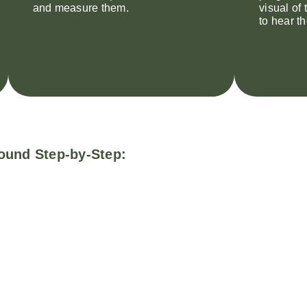
and measure them.
visual of
to hear t
ound Step-by-Step: