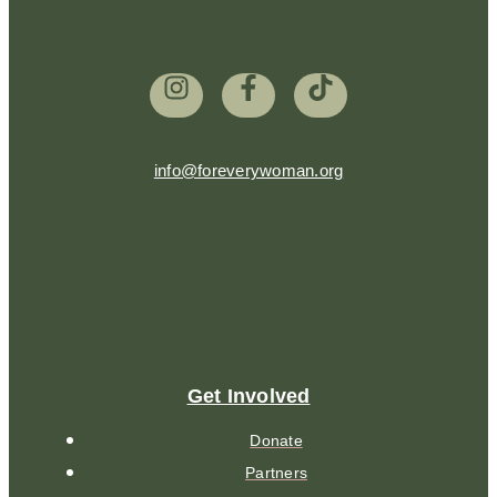
info@foreverywoman.org
Get Involved
Donate
Partners