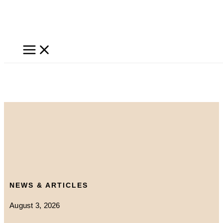
Skip
to
content
NEWS & ARTICLES
August 3, 2026