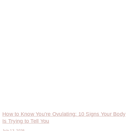
How to Know You’re Ovulating: 10 Signs Your Body
Is Trying to Tell You
July 13, 2026