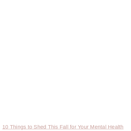
10 Things to Shed This Fall for Your Mental Health