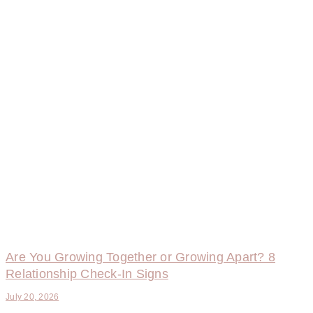
Are You Growing Together or Growing Apart? 8
Relationship Check-In Signs
July 20, 2026