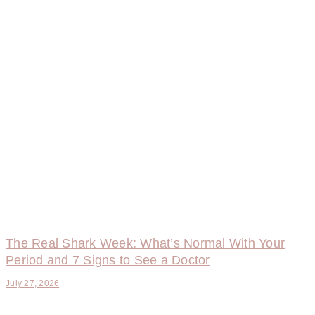
The Real Shark Week: What’s Normal With Your
Period and 7 Signs to See a Doctor
July 27, 2026