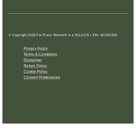
© Copyright 2026 For Every Woman® is a 501(c)(3) • EIN: 461031815
Privacy Policy
Terms & Conditions
Disclaimer
Return Policy
Cookie Policy
Consent Preferences