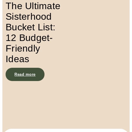
The Ultimate
Sisterhood
Bucket List:
12 Budget-
Friendly
Ideas
Read more