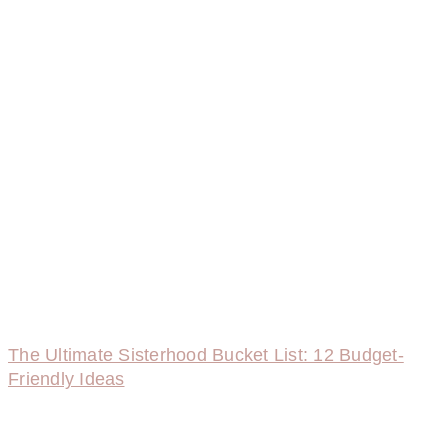
The Ultimate Sisterhood Bucket List: 12 Budget-
Friendly Ideas