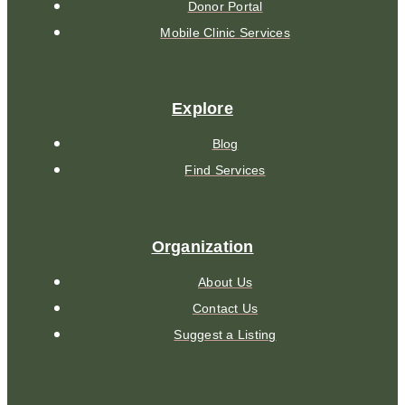
Donor Portal
Mobile Clinic Services
Explore
Blog
Find Services
Organization
About Us
Contact Us
Suggest a Listing