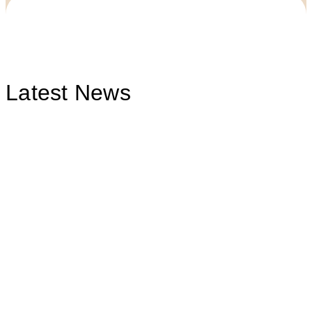
Latest News