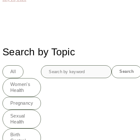
Search by Topic
Search
All
Search
for:
Women's
Health
Pregnancy
Sexual
Health
Birth